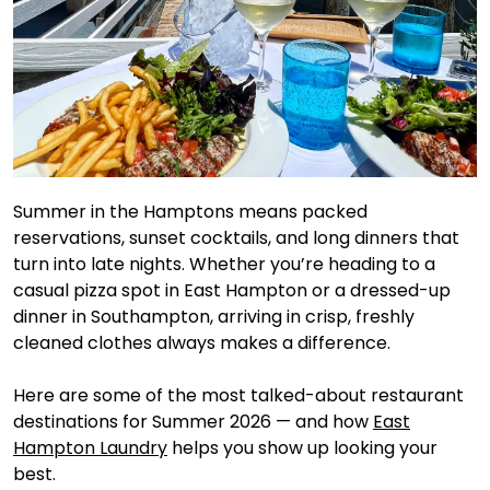
Summer in the Hamptons means packed
reservations, sunset cocktails, and long dinners that
turn into late nights. Whether you’re heading to a
casual pizza spot in East Hampton or a dressed-up
dinner in Southampton, arriving in crisp, freshly
cleaned clothes always makes a difference.
Here are some of the most talked-about restaurant
destinations for Summer 2026 — and how
East
Hampton Laundry
helps you show up looking your
best.