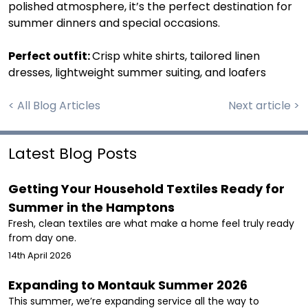
polished atmosphere, it’s the perfect destination for
summer dinners and special occasions.
Perfect outfit:
Crisp white shirts, tailored linen
dresses, lightweight summer suiting, and loafers
< All Blog Articles
Next article >
Latest Blog Posts
Getting Your Household Textiles Ready for
Summer in the Hamptons
Fresh, clean textiles are what make a home feel truly ready
from day one.
14th April 2026
Expanding to Montauk Summer 2026
This summer, we’re expanding service all the way to