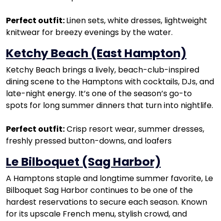
Perfect outfit:
Linen sets, white dresses, lightweight
knitwear for breezy evenings by the water.
Ketchy Beach (East Hampton)
Ketchy Beach brings a lively, beach-club-inspired
dining scene to the Hamptons with cocktails, DJs, and
late-night energy. It’s one of the season’s go-to
spots for long summer dinners that turn into nightlife.
Perfect outfit:
Crisp resort wear, summer dresses,
freshly pressed button-downs, and loafers
Le Bilboquet (Sag Harbor)
A Hamptons staple and longtime summer favorite, Le
Bilboquet Sag Harbor continues to be one of the
hardest reservations to secure each season. Known
for its upscale French menu, stylish crowd, and