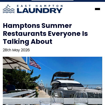
Hamptons Summer
Restaurants Everyone Is
Talking About
28th May 2026