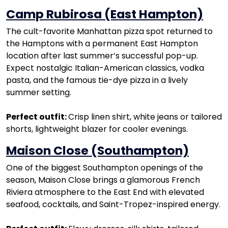
Camp Rubirosa (East Hampton)
The cult-favorite Manhattan pizza spot returned to
the Hamptons with a permanent East Hampton
location after last summer’s successful pop-up.
Expect nostalgic Italian-American classics, vodka
pasta, and the famous tie-dye pizza in a lively
summer setting.
Perfect outfit:
Crisp linen shirt, white jeans or tailored
shorts, lightweight blazer for cooler evenings.
Maison Close (Southampton)
One of the biggest Southampton openings of the
season, Maison Close brings a glamorous French
Riviera atmosphere to the East End with elevated
seafood, cocktails, and Saint-Tropez-inspired energy.