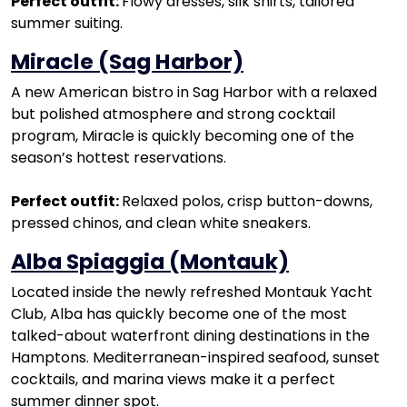
Perfect outfit:
Flowy dresses, silk shirts, tailored
summer suiting.
Miracle (Sag Harbor)
A new American bistro in Sag Harbor with a relaxed
but polished atmosphere and strong cocktail
program, Miracle is quickly becoming one of the
season’s hottest reservations.
Perfect outfit:
Relaxed polos, crisp button-downs,
pressed chinos, and clean white sneakers.
Alba Spiaggia (Montauk)
Located inside the newly refreshed Montauk Yacht
Club, Alba has quickly become one of the most
talked-about waterfront dining destinations in the
Hamptons. Mediterranean-inspired seafood, sunset
cocktails, and marina views make it a perfect
summer dinner spot.