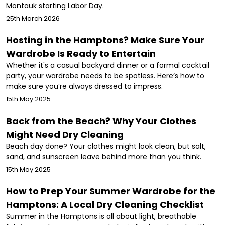
Montauk starting Labor Day.
25th March 2026
Hosting in the Hamptons? Make Sure Your
Wardrobe Is Ready to Entertain
Whether it's a casual backyard dinner or a formal cocktail
party, your wardrobe needs to be spotless. Here’s how to
make sure you’re always dressed to impress.
15th May 2025
Back from the Beach? Why Your Clothes
Might Need Dry Cleaning
Beach day done? Your clothes might look clean, but salt,
sand, and sunscreen leave behind more than you think.
15th May 2025
How to Prep Your Summer Wardrobe for the
Hamptons: A Local Dry Cleaning Checklist
Summer in the Hamptons is all about light, breathable