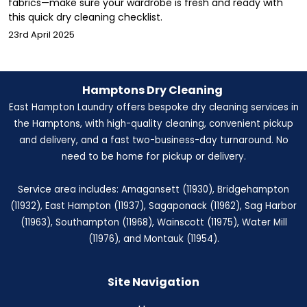
fabrics—make sure your wardrobe is fresh and ready with
this quick dry cleaning checklist.
23rd April 2025
Hamptons Dry Cleaning
East Hampton Laundry offers bespoke dry cleaning services in
the Hamptons, with high-quality cleaning, convenient pickup
and delivery, and a fast two-business-day turnaround. No
need to be home for pickup or delivery.
Service area includes: Amagansett (11930), Bridgehampton
(11932), East Hampton (11937), Sagaponack (11962), Sag Harbor
(11963), Southampton (11968), Wainscott (11975), Water Mill
(11976), and Montauk (11954).
Site Navigation